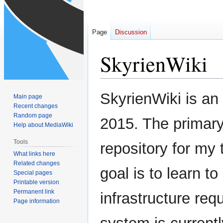
Page
Discussion
SkyrienWiki
Jump
Jump
SkyrienWiki is an 
Main page
to
to
Recent changes
navigation
search
Random page
2015. The primary g
Help about MediaWiki
Tools
repository for my
What links here
Related changes
goal is to learn 
Special pages
Printable version
Permanent link
infrastructure req
Page information