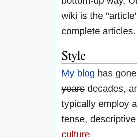
bottom-up way. Ult
wiki is the "articl
complete articles.
Style
My blog
has gone 
years
decades, and
typically employ a
tense, descriptiv
culture
.