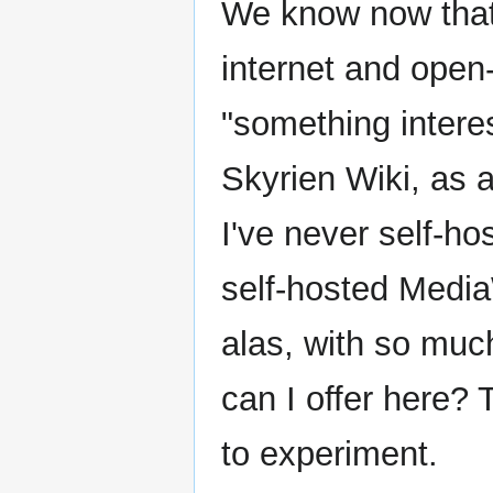
We know now tha
internet and open-
"something interes
Skyrien Wiki, as 
I've never self-ho
self-hosted MediaWi
alas, with so much
can I offer here? T
to experiment.