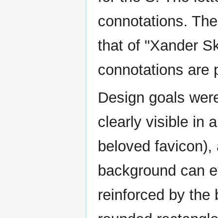
connotations. The
that of "Xander Sk
connotations are 
Design goals were
clearly visible in 
beloved favicon),
background can e
reinforced by the 