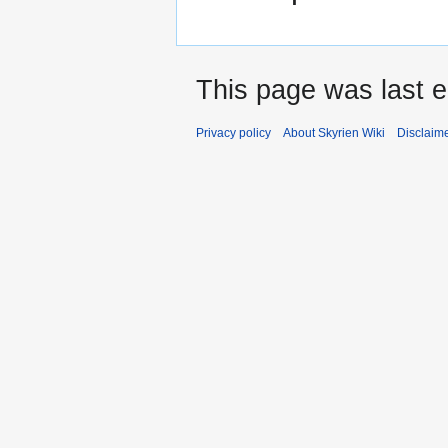
This page was last e
Privacy policy
About Skyrien Wiki
Disclaim