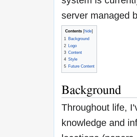
system is current
server managed 
Contents
1
Background
2
Logo
3
Content
4
Style
5
Future Content
Background
Throughout life, I
knowledge and inf