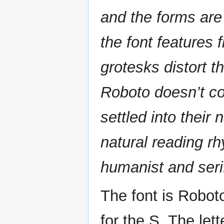
and the forms are
the font features
grotesks distort th
Roboto doesn’t co
settled into their
natural reading 
humanist and seri
The font is Robot
for the S. The let