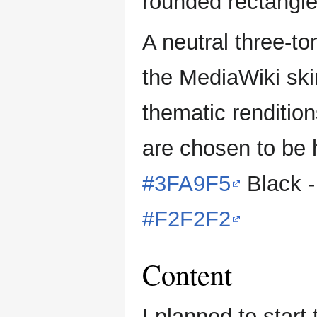
rounded rectangle
A neutral three-t
the MediaWiki skin
thematic rendition
are chosen to be h
#3FA9F5
Black 
#F2F2F2
Content
I planned to start