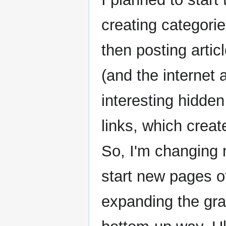
creating categori
then posting artic
(and the internet
interesting hidde
links, which creat
So, I'm changing 
start new pages of
expanding the gra