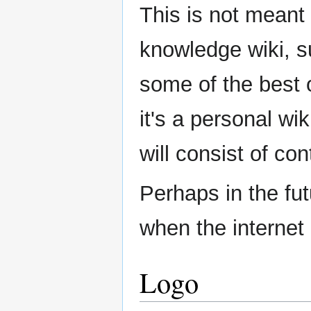
This is not meant
knowledge wiki, s
some of the best o
it's a personal wik
will consist of co
Perhaps in the fut
when the internet 
Logo