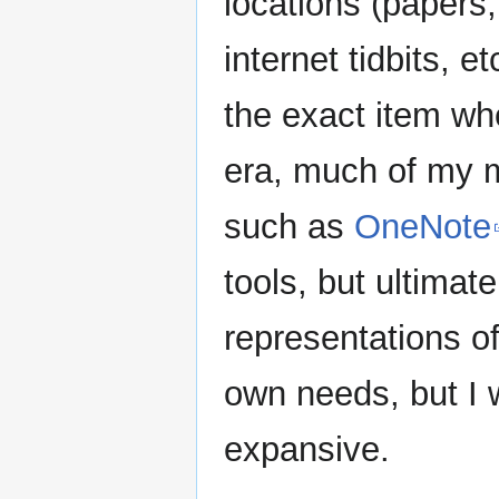
locations (papers,
internet tidbits, et
the exact item whe
era, much of my 
such as
OneNote
tools, but ultimate
representations of
own needs, but I 
expansive.