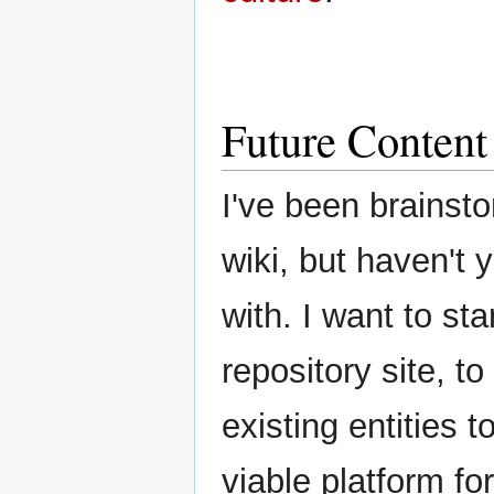
Future Content
I've been brainst
wiki, but haven't 
with. I want to st
repository site, 
existing entities 
viable platform for