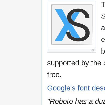
T
S
a
e
b
supported by the 
free.
Google's font desc
"Roboto has a dua